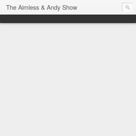
The Aimless & Andy Show