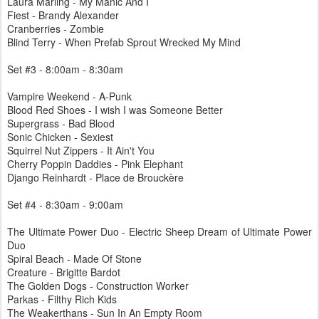
Laura Marling - My Manic And I
Fiest - Brandy Alexander
Cranberries - Zombie
Blind Terry - When Prefab Sprout Wrecked My Mind
Set #3 - 8:00am - 8:30am
Vampire Weekend - A-Punk
Blood Red Shoes - I wish I was Someone Better
Supergrass - Bad Blood
Sonic Chicken - Sexiest
Squirrel Nut Zippers - It Ain't You
Cherry Poppin Daddies - Pink Elephant
Django Reinhardt - Place de Brouckère
Set #4 - 8:30am - 9:00am
The Ultimate Power Duo - Electric Sheep Dream of Ultimate Power
Duo
Spiral Beach - Made Of Stone
Creature - Brigitte Bardot
The Golden Dogs - Construction Worker
Parkas - Filthy Rich Kids
The Weakerthans - Sun In An Empty Room