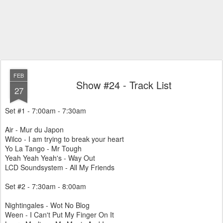
FEB
Show #24 - Track List
27
Set #1 - 7:00am - 7:30am
Air - Mur du Japon
Wilco - I am trying to break your heart
Yo La Tango - Mr Tough
Yeah Yeah Yeah's - Way Out
LCD Soundsystem - All My Friends
Set #2 - 7:30am - 8:00am
Nightingales - Wot No Blog
Ween - I Can't Put My Finger On It